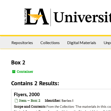
Skip
to
main
content
Repositories
Collections
Digital Materials
Unp
Box 2
Container
Contains 2 Results:
Flyers, 2000
Item — Box: 2
Identifier:
Series I
Scope and Contents
From the Collection:
The materials in this c