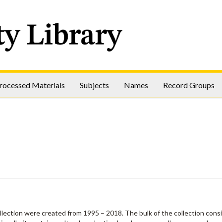
rocessed Materials
Subjects
Names
Record Groups
ollection were created from 1995 – 2018. The bulk of the collection consi