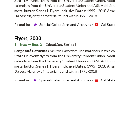
State LA event flyers from the University Student Union. Additi
calendars from the University Student Union and ASI. Additiona
metal button.Series I: Flyers Inclusive Dates: 1995 - 2018 Arra
Dates:
Majority of material found within 1995-2018
Found in:
Special Collections and Archives
/
Cal Stat
Flyers, 2000
Item — Box: 2
Identifier:
Series I
Scope and Contents
From the Collection:
The materials in this c
State LA event flyers from the University Student Union. Additi
calendars from the University Student Union and ASI. Additiona
metal button.Series I: Flyers Inclusive Dates: 1995 - 2018 Arra
Dates:
Majority of material found within 1995-2018
Found in:
Special Collections and Archives
/
Cal Stat