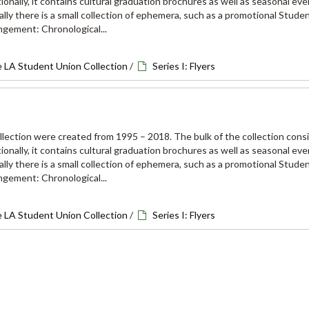
onally, it contains cultural graduation brochures as well as seasonal eve
lly there is a small collection of ephemera, such as a promotional Stude
ngement: Chronological...
e LA Student Union Collection
/
Series I: Flyers
ollection were created from 1995 – 2018. The bulk of the collection consi
onally, it contains cultural graduation brochures as well as seasonal eve
lly there is a small collection of ephemera, such as a promotional Stude
ngement: Chronological...
e LA Student Union Collection
/
Series I: Flyers