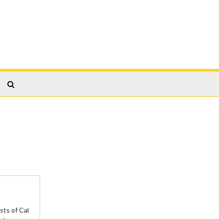
Search
The
Archives
sts of Cal