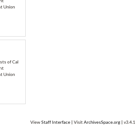
nt
nt Union
sts of Cal
nt
nt Union
View
Staff Interface
| Visit
ArchivesSpace.org
| v3.4.1