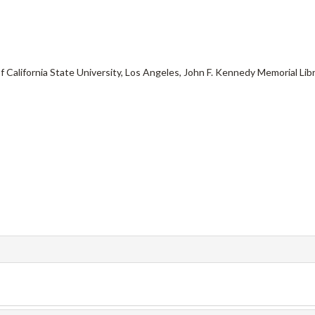
f California State University, Los Angeles, John F. Kennedy Memorial Libr