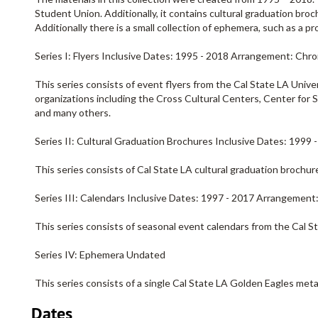
Student Union. Additionally, it contains cultural graduation bro
Additionally there is a small collection of ephemera, such as a 
Series I: Flyers Inclusive Dates: 1995 - 2018 Arrangement: Chro
This series consists of event flyers from the Cal State LA Univ
organizations including the Cross Cultural Centers, Center fo
and many others.
Series II: Cultural Graduation Brochures Inclusive Dates: 1999
This series consists of Cal State LA cultural graduation brochur
Series III: Calendars Inclusive Dates: 1997 - 2017 Arrangement
This series consists of seasonal event calendars from the Cal S
Series IV: Ephemera Undated
This series consists of a single Cal State LA Golden Eagles meta
Dates