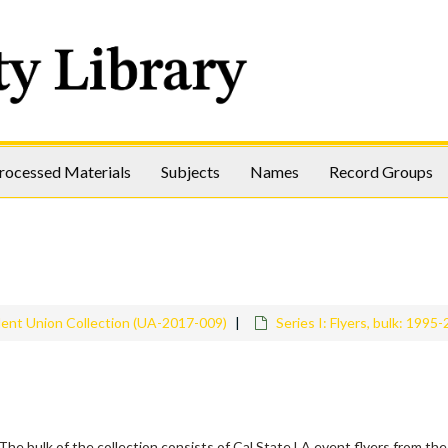
rocessed Materials
Subjects
Names
Record Groups
dent Union Collection (UA-2017-009)
Series I: Flyers, bulk: 1995
The bulk of the collection consists of Cal State LA event flyers from the