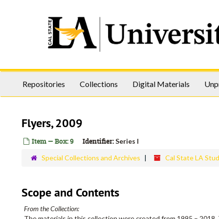
Skip
to
main
content
Repositories
Collections
Digital Materials
Unp
Flyers, 2009
Item — Box: 9
Identifier:
Series I
Special Collections and Archives
Cal State LA Stu
Scope and Contents
From the Collection:
The materials in this collection were created from 1995 – 2018. 