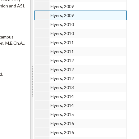
Union and ASI.
Flyers, 2009
Flyers, 2009
Flyers, 2010
Flyers, 2010
s campus
Flyers, 2011
n, M.E.Ch.A.,
Flyers, 2011
Flyers, 2012
Flyers, 2012
d.
Flyers, 2012
Flyers, 2013
Flyers, 2014
Flyers, 2014
Flyers, 2015
Flyers, 2016
Flyers, 2016