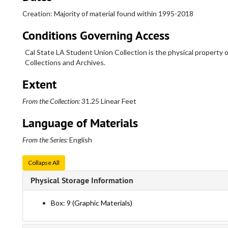
Creation: Majority of material found within 1995-2018
Conditions Governing Access
Cal State LA Student Union Collection is the physical property o
Collections and Archives.
Extent
From the Collection:
31.25 Linear Feet
Language of Materials
From the Series:
English
Collapse All
Physical Storage Information
Box: 9 (Graphic Materials)