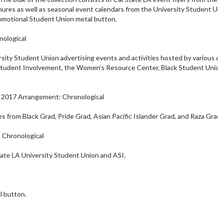
chures as well as seasonal event calendars from the University Student 
promotional Student Union metal button.
nological
ersity Student Union advertising events and activities hosted by variou
r Student Involvement, the Women’s Resource Center, Black Student Unio
 - 2017 Arrangement: Chronological
es from Black Grad, Pride Grad, Asian Pacific Islander Grad, and Raza Gra
: Chronological
tate LA University Student Union and ASI.
l button.