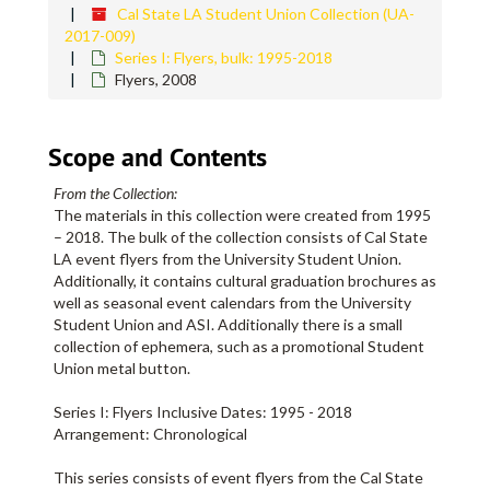
Cal State LA Student Union Collection (UA-
2017-009)
Series I: Flyers, bulk: 1995-2018
Flyers, 2008
Scope and Contents
From the Collection:
The materials in this collection were created from 1995
– 2018. The bulk of the collection consists of Cal State
LA event flyers from the University Student Union.
Additionally, it contains cultural graduation brochures as
well as seasonal event calendars from the University
Student Union and ASI. Additionally there is a small
collection of ephemera, such as a promotional Student
Union metal button.
Series I: Flyers Inclusive Dates: 1995 - 2018
Arrangement: Chronological
This series consists of event flyers from the Cal State