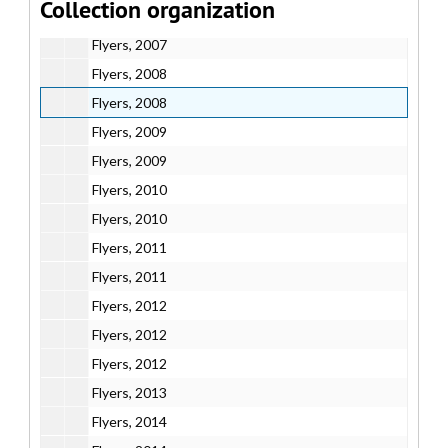
Collection organization
Flyers, 2007
Flyers, 2007
Flyers, 2008
Flyers, 2008
Flyers, 2009
Flyers, 2009
Flyers, 2010
Flyers, 2010
Flyers, 2011
Flyers, 2011
Flyers, 2012
Flyers, 2012
Flyers, 2012
Flyers, 2013
Flyers, 2014