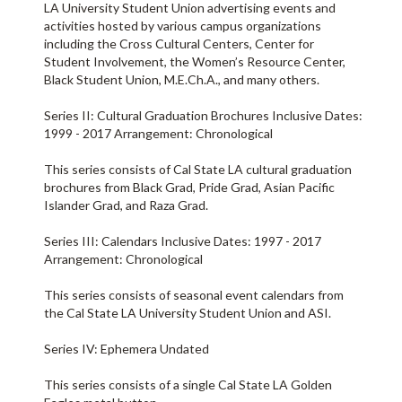
LA University Student Union advertising events and
activities hosted by various campus organizations
including the Cross Cultural Centers, Center for
Student Involvement, the Women’s Resource Center,
Black Student Union, M.E.Ch.A., and many others.
Series II: Cultural Graduation Brochures Inclusive Dates:
1999 - 2017 Arrangement: Chronological
This series consists of Cal State LA cultural graduation
brochures from Black Grad, Pride Grad, Asian Pacific
Islander Grad, and Raza Grad.
Series III: Calendars Inclusive Dates: 1997 - 2017
Arrangement: Chronological
This series consists of seasonal event calendars from
the Cal State LA University Student Union and ASI.
Series IV: Ephemera Undated
This series consists of a single Cal State LA Golden