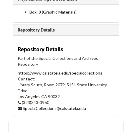
Flyers, 1999
Box: 8 (Graphic Materials)
Flyers, 2000
Flyers, 2000
Repository Details
Flyers, 2001
Flyers, 2001
Repository Details
Flyers, 2002
Part of the Special Collections and Archives
Flyers, 2002
Repository
Flyers, 2003
https://www.calstatela.edu/specialcollections
Flyers, 2003
Contact:
Library South, Room 2079, 5151 State University
Flyers, 2004
Drive
Flyers, 2004
Los Angeles
CA
90032
(323)343-3960
Flyers, 2005
SpecialCollections@calstatela.edu
Flyers, 2005
Flyers, 2006
Flyers, 2006