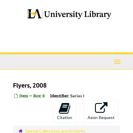
Skip
to
main
content
Toggle
Navigati
Flyers, 2008
Item — Box: 8
Identifier:
Series I
Citation
Aeon Request
Special Collections and Archives