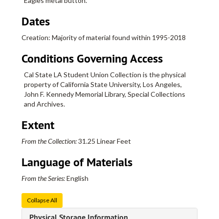
Eagles metal button.
Dates
Creation: Majority of material found within 1995-2018
Conditions Governing Access
Cal State LA Student Union Collection is the physical
property of California State University, Los Angeles,
John F. Kennedy Memorial Library, Special Collections
and Archives.
Extent
Cal State LA Student Union Collection
From the Collection:
31.25 Linear Feet
Series I: Flyers
Series I: Flyers, bulk: 1995-2018
Language of Materials
Flyers, 1995
Flyers, 1996
From the Series:
English
Flyers, 1997
Collapse All
Flyers, 1998
Physical Storage Information
Flyers, 1999