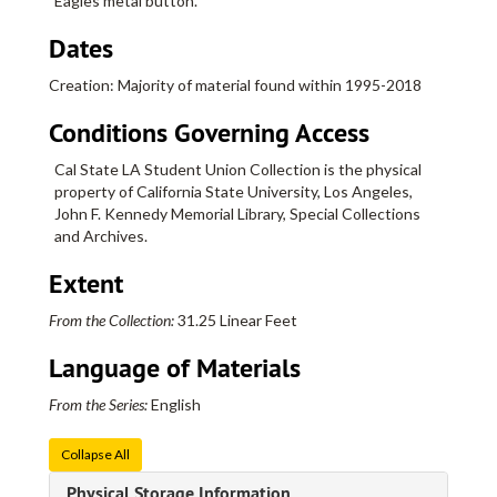
Eagles metal button.
Dates
Creation: Majority of material found within 1995-2018
Conditions Governing Access
Cal State LA Student Union Collection is the physical
property of California State University, Los Angeles,
John F. Kennedy Memorial Library, Special Collections
and Archives.
Extent
From the Collection:
31.25 Linear Feet
Language of Materials
From the Series:
English
Collapse All
Physical Storage Information