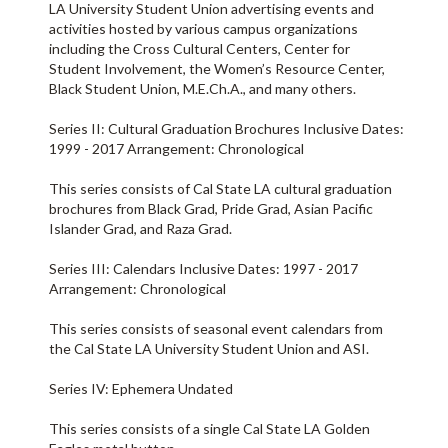
LA University Student Union advertising events and
activities hosted by various campus organizations
including the Cross Cultural Centers, Center for
Student Involvement, the Women’s Resource Center,
Black Student Union, M.E.Ch.A., and many others.
Series II: Cultural Graduation Brochures Inclusive Dates:
1999 - 2017 Arrangement: Chronological
This series consists of Cal State LA cultural graduation
brochures from Black Grad, Pride Grad, Asian Pacific
Islander Grad, and Raza Grad.
Series III: Calendars Inclusive Dates: 1997 - 2017
Arrangement: Chronological
This series consists of seasonal event calendars from
the Cal State LA University Student Union and ASI.
Series IV: Ephemera Undated
This series consists of a single Cal State LA Golden