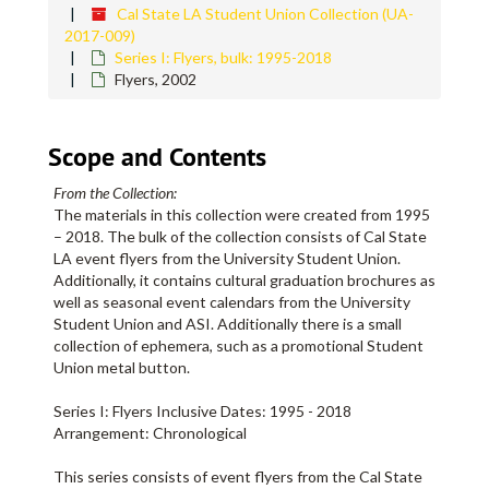
Cal State LA Student Union Collection (UA-
2017-009)
Series I: Flyers, bulk: 1995-2018
Flyers, 2002
Scope and Contents
From the Collection:
The materials in this collection were created from 1995
– 2018. The bulk of the collection consists of Cal State
LA event flyers from the University Student Union.
Additionally, it contains cultural graduation brochures as
well as seasonal event calendars from the University
Student Union and ASI. Additionally there is a small
collection of ephemera, such as a promotional Student
Union metal button.
Series I: Flyers Inclusive Dates: 1995 - 2018
Arrangement: Chronological
This series consists of event flyers from the Cal State