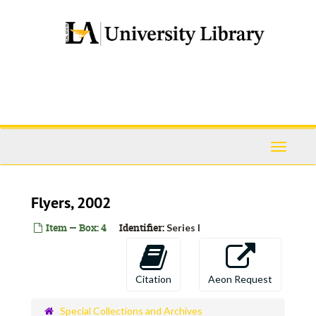
Skip
to
main
content
Toggle
Navigati
Flyers, 2002
Item — Box: 4
Identifier:
Series I
Citation
Aeon Request
Special Collections and Archives