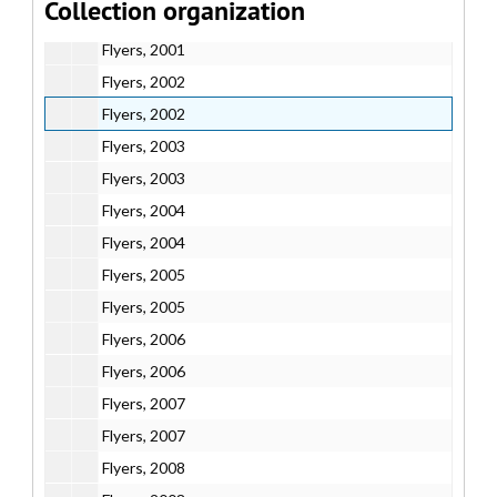
Collection organization
Flyers, 2001
Flyers, 2001
Flyers, 2002
Flyers, 2002
Flyers, 2003
Flyers, 2003
Flyers, 2004
Flyers, 2004
Flyers, 2005
Flyers, 2005
Flyers, 2006
Flyers, 2006
Flyers, 2007
Flyers, 2007
Flyers, 2008