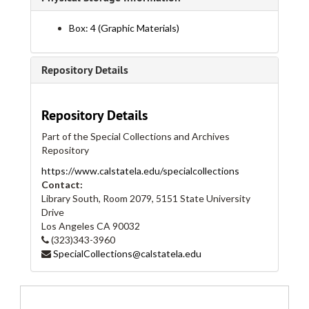
Box: 4 (Graphic Materials)
Repository Details
Repository Details
Cal State LA Student Union Collection
Part of the Special Collections and Archives
Series I: Flyers
Series I: Flyers, bulk: 1995-2018
Repository
Flyers, 1995
https://www.calstatela.edu/specialcollections
Flyers, 1996
Contact:
Library South, Room 2079, 5151 State University
Flyers, 1997
Drive
Flyers, 1998
Los Angeles
CA
90032
(323)343-3960
Flyers, 1999
SpecialCollections@calstatela.edu
Flyers, 1999
Flyers, 2000
Flyers, 2000